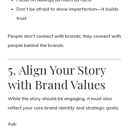
Don’t be afraid to show imperfection—it builds
trust
People don’t connect with brands; they connect with
people behind the brands
.
5. Align Your Story
with Brand Values
While the story should be engaging, it must also
reflect your
core brand identity
and strategic goals.
Ask: