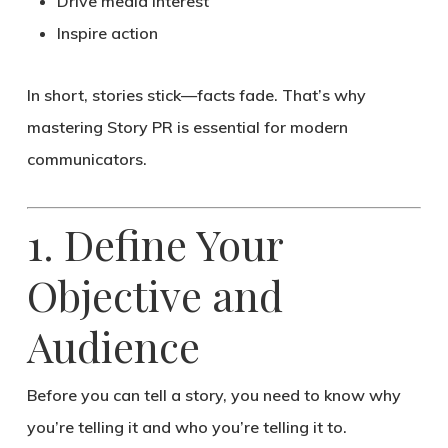
Drive media interest
Inspire action
In short,
stories stick—facts fade
. That’s why
mastering Story PR is essential for modern
communicators.
1. Define Your
Objective and
Audience
Before you can tell a story, you need to know
why
you’re telling it
and
who you’re telling it to
.