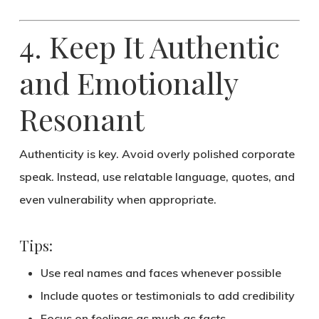
4. Keep It Authentic
and Emotionally
Resonant
Authenticity is key.
Avoid overly polished corporate
speak. Instead, use
relatable language
, quotes, and
even vulnerability when appropriate.
Tips:
Use real names and faces whenever possible
Include quotes or testimonials to add credibility
Focus on
feelings
as much as facts