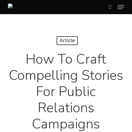
Menu
Skip
search
to
Close
main
Menu
content
Article
How To Craft
Compelling Stories
For Public
Relations
Campaigns