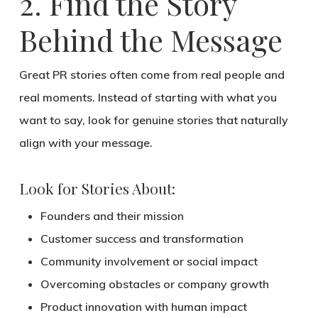
2. Find the Story
Behind the Message
Great PR stories often come from
real people and
real moments
. Instead of starting with what you
want to say, look for
genuine stories
that naturally
align with your message.
Look for Stories About:
Founders and their mission
Customer success and transformation
Community involvement or social impact
Overcoming obstacles or company growth
Product innovation with human impact