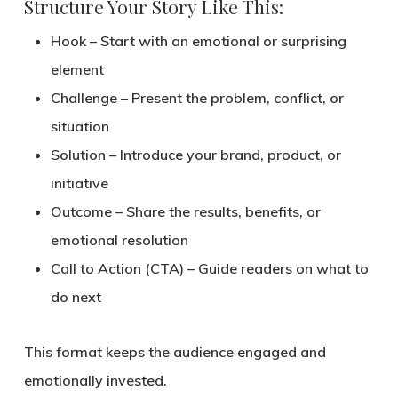
Structure Your Story Like This:
Hook
– Start with an emotional or surprising
element
Challenge
– Present the problem, conflict, or
situation
Solution
– Introduce your brand, product, or
initiative
Outcome
– Share the results, benefits, or
emotional resolution
Call to Action (CTA)
– Guide readers on what to
do next
This format keeps the audience engaged and
emotionally invested.