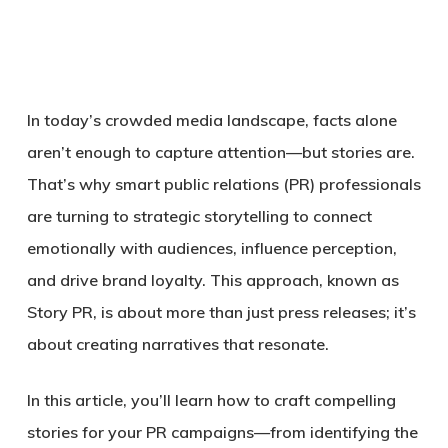
In today’s crowded media landscape,
facts alone
aren’t enough to capture attention
—but stories are.
That’s why smart public relations (PR) professionals
are turning to
strategic storytelling
to connect
emotionally with audiences, influence perception,
and drive brand loyalty. This approach, known as
Story PR
, is about more than just press releases; it’s
about creating narratives that resonate.
In this article, you’ll learn
how to craft compelling
stories for your PR campaigns
—from identifying the