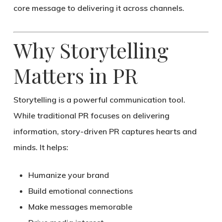
core message to delivering it across channels.
Why Storytelling
Matters in PR
Storytelling is a powerful communication tool.
While traditional PR focuses on delivering
information,
story-driven PR captures hearts and
minds
. It helps:
Humanize your brand
Build emotional connections
Make messages memorable