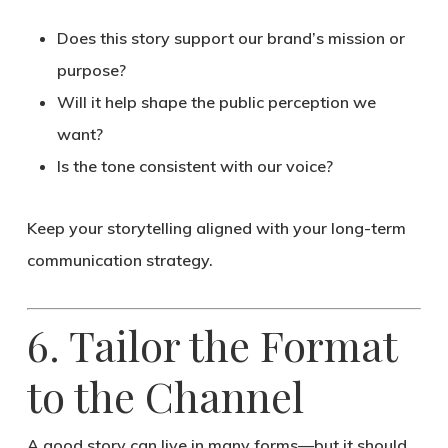
Does this story support our brand’s mission or
purpose?
Will it help shape the public perception we
want?
Is the tone consistent with our voice?
Keep your storytelling aligned with your
long-term
communication strategy
.
6. Tailor the Format
to the Channel
A good story can live in many forms—but it should