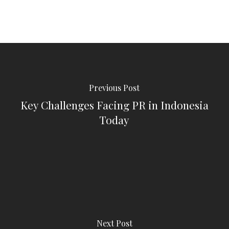
Previous Post
Key Challenges Facing PR in Indonesia
Today
Next Post