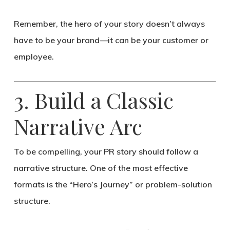
Remember,
the hero of your story doesn’t always
have to be your brand—it can be your customer or
employee.
3. Build a Classic
Narrative Arc
To be compelling, your PR story should follow a
narrative structure
. One of the most effective
formats is the
“Hero’s Journey”
or
problem-solution
structure
.