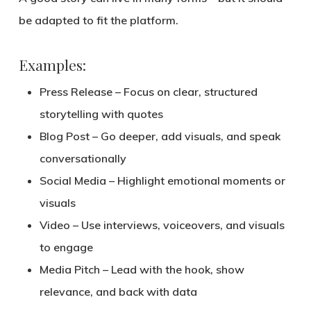
be
adapted to fit the platform
.
Examples:
Press Release
– Focus on clear, structured
storytelling with quotes
Blog Post
– Go deeper, add visuals, and speak
conversationally
Social Media
– Highlight emotional moments or
visuals
Video
– Use interviews, voiceovers, and visuals
to engage
Media Pitch
– Lead with the hook, show
relevance, and back with data