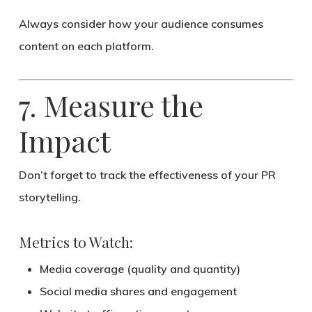
Always consider
how your audience consumes
content
on each platform.
7. Measure the
Impact
Don’t forget to track the effectiveness of your PR
storytelling.
Metrics to Watch:
Media coverage (quality and quantity)
Social media shares and engagement