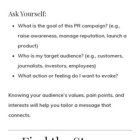
Ask Yourself:
What is the goal of this PR campaign? (e.g.,
raise awareness, manage reputation, launch a
product)
Who is my target audience? (e.g., customers,
journalists, investors, employees)
What action or feeling do I want to evoke?
Knowing your
audience’s values, pain points, and
interests
will help you tailor a message that
connects.