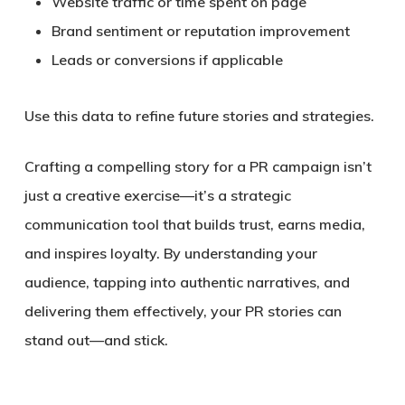
Website traffic or time spent on page
Brand sentiment or reputation improvement
Leads or conversions if applicable
Use this data to refine future stories and strategies.
Crafting a compelling story for a PR campaign isn’t
just a creative exercise—it’s a
strategic
communication tool
that builds trust, earns media,
and inspires loyalty. By understanding your
audience, tapping into authentic narratives, and
delivering them effectively, your PR stories can
stand out—and stick.