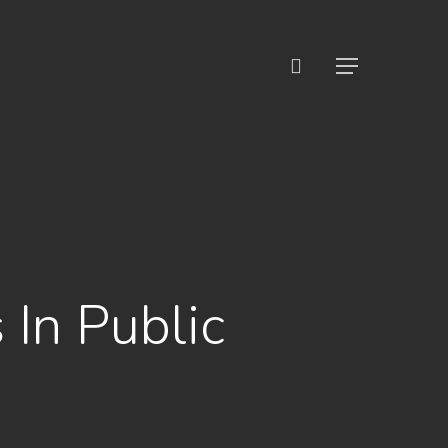
search
Menu
 In Public