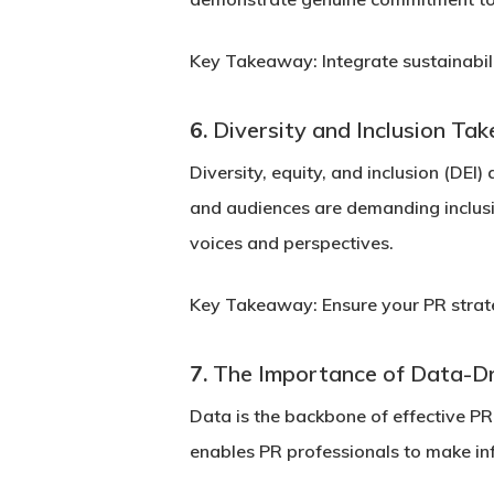
Key Takeaway:
Integrate sustainabil
6.
Diversity and Inclusion Ta
Diversity, equity, and inclusion (DEI
and audiences are demanding inclusi
voices and perspectives.
Key Takeaway:
Ensure your PR strate
7.
The Importance of Data-D
Data is the backbone of effective PR
enables PR professionals to make inf