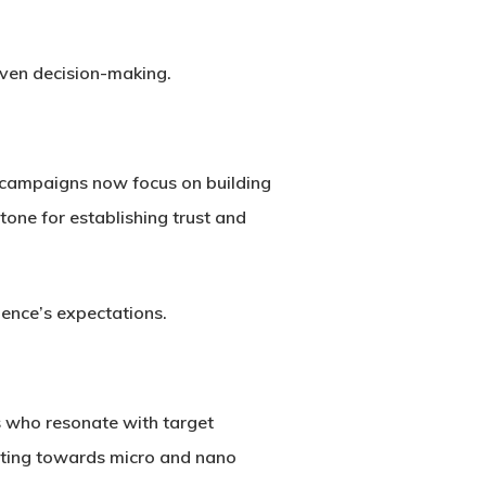
iven decision-making.
s campaigns now focus on building
tone for establishing trust and
ience’s expectations.
rs who resonate with target
ifting towards micro and nano