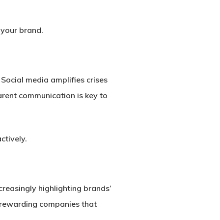
 your brand.
Social media amplifies crises
arent communication is key to
ctively.
reasingly highlighting brands’
e rewarding companies that