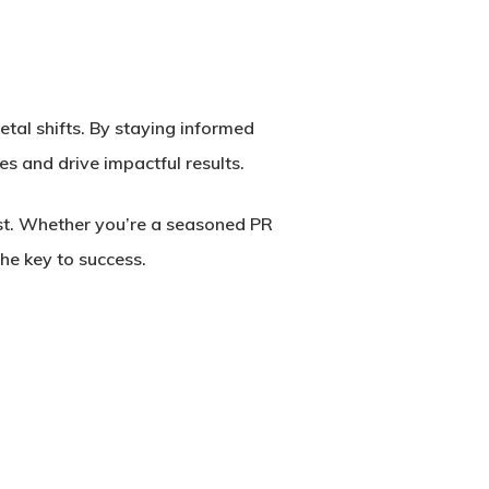
etal shifts. By staying informed
s and drive impactful results.
est. Whether you’re a seasoned PR
he key to success.