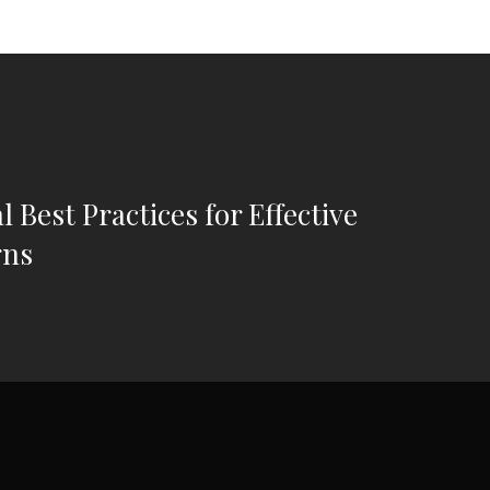
l Best Practices for Effective
gns