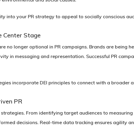
ity into your PR strategy to appeal to socially conscious au
ke Center Stage
) are no longer optional in PR campaigns. Brands are being he
vity in messaging and representation. Successful PR campaig
gies incorporate DEI principles to connect with a broader 
riven PR
 strategies. From identifying target audiences to measurin
ormed decisions. Real-time data tracking ensures agility an