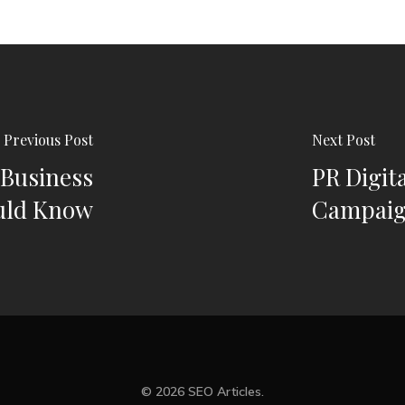
Previous Post
Next Post
 Business
PR Digita
uld Know
Campai
© 2026 SEO Articles.