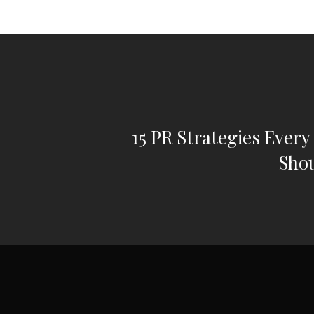
15 PR Strategies Every
Sho