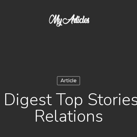
Article
igest Top Stories
Relations