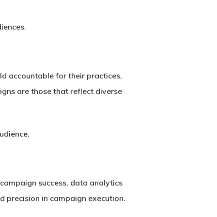
diences.
ld accountable for their practices,
ns are those that reflect diverse
audience.
g campaign success, data analytics
d precision in campaign execution.