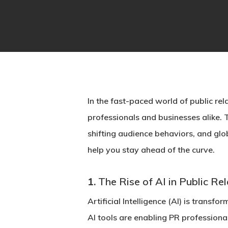
Hit enter to search or ESC to close
In the fast-paced world of public rela
professionals and businesses alike.
shifting audience behaviors, and globa
help you stay ahead of the curve.
1.
The Rise of AI in Public Re
Artificial Intelligence (AI) is trans
AI tools are enabling PR professiona