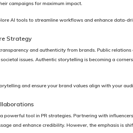
 their campaigns for maximum impact.
ore AI tools to streamline workflows and enhance data-dr
re Strategy
transparency and authenticity from brands. Public relation
ocietal issues. Authentic storytelling is becoming a corners
torytelling and ensure your brand values align with your aud
llaborations
 a powerful tool in PR strategies. Partnering with influence
sage and enhance credibility. However, the emphasis is sh