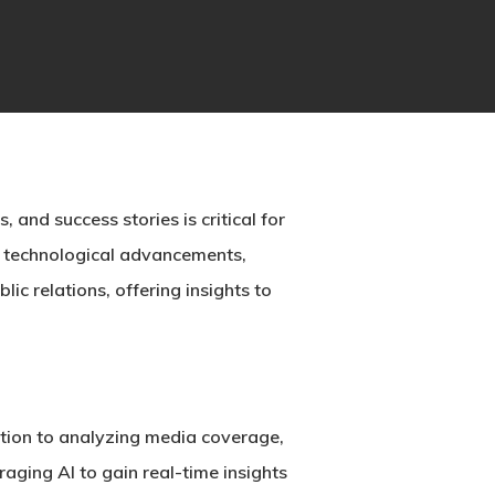
 and success stories is critical for
y technological advancements,
ic relations, offering insights to
bution to analyzing media coverage,
aging AI to gain real-time insights