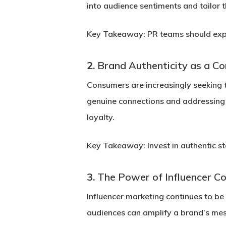
into audience sentiments and tailor
Key Takeaway:
PR teams should expl
2.
Brand Authenticity as a Co
Consumers are increasingly seeking 
genuine connections and addressing s
loyalty.
Key Takeaway:
Invest in authentic s
3.
The Power of Influencer Co
Influencer marketing continues to be
audiences can amplify a brand’s mes