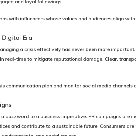
gaged and loyal followings.
ions with influencers whose values and audiences align with
 Digital Era
naging a crisis effectively has never been more important. 
in real-time to mitigate reputational damage. Clear, transp
sis communication plan and monitor social media channels a
igns
 a buzzword to a business imperative. PR campaigns are inc
ctices and contribute to a sustainable future. Consumers ar
environmental and social causes.