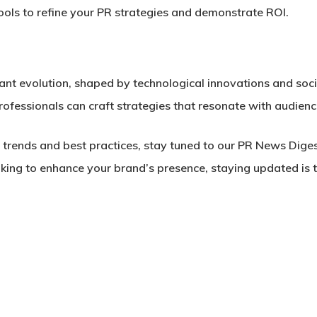
ools to refine your PR strategies and demonstrate ROI.
tant evolution, shaped by technological innovations and soci
ofessionals can craft strategies that resonate with audience
s trends and best practices, stay tuned to our PR News Dig
king to enhance your brand’s presence, staying updated is t