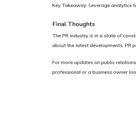
Key Takeaway:
Leverage analytics t
Final Thoughts
The PR industry is in a state of cons
about the latest developments, PR pr
For more updates on public relation
professional or a business owner loo