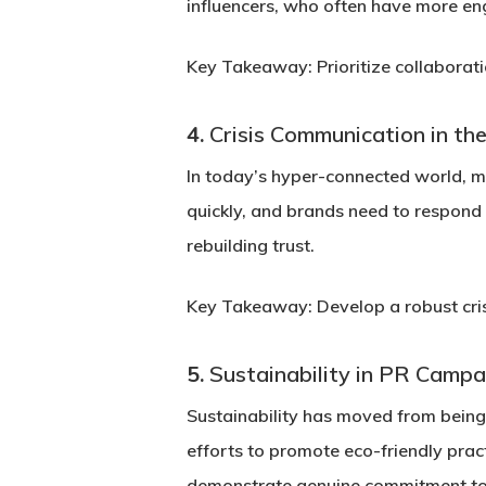
influencers, who often have more en
Key Takeaway:
Prioritize collaborat
4.
Crisis Communication in the
In today’s hyper-connected world, ma
quickly, and brands need to respond 
rebuilding trust.
Key Takeaway:
Develop a robust cri
5.
Sustainability in PR Campa
Sustainability has moved from being
efforts to promote eco-friendly pra
demonstrate genuine commitment to 