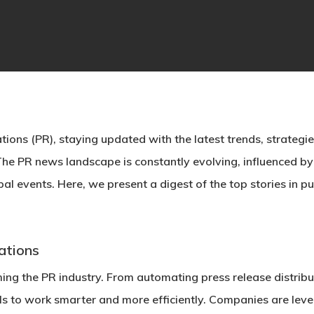
tions (PR), staying updated with the latest trends, strategies,
 The
PR news
landscape is constantly evolving, influenced b
l events. Here, we present a digest of the top stories in publ
lations
forming the PR industry. From automating press release distri
ls to work smarter and more efficiently. Companies are lever